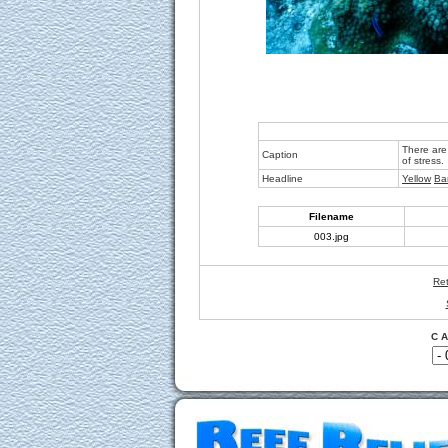
There are 
Caption
of stress.
Headline
Yellow
Ba
Filename
003.jpg
Ret
C A