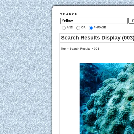
S E A R C H
AND
OR
PHRASE
Search Results Display (003
Top
>
Search Results
> 003