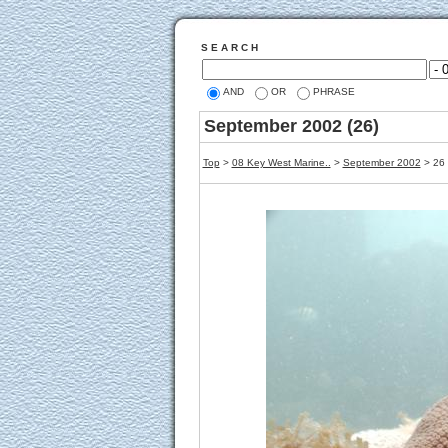
S E A R C H
AND
OR
PHRASE
September 2002 (26)
Top
>
08 Key West Marine..
>
September 2002
> 26