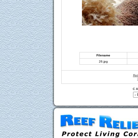
Filename
26.jpg
Ret
C A