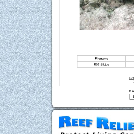
Filename
R07-18.jpg
Ret
C A