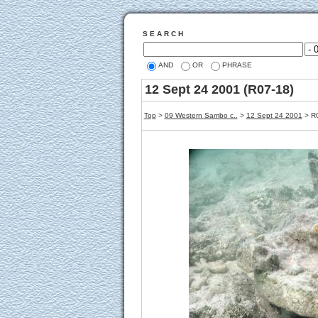
S E A R C H
AND
OR
PHRASE
12 Sept 24 2001 (R07-18)
Top
>
09 Western Sambo c..
>
12 Sept 24 2001
> R