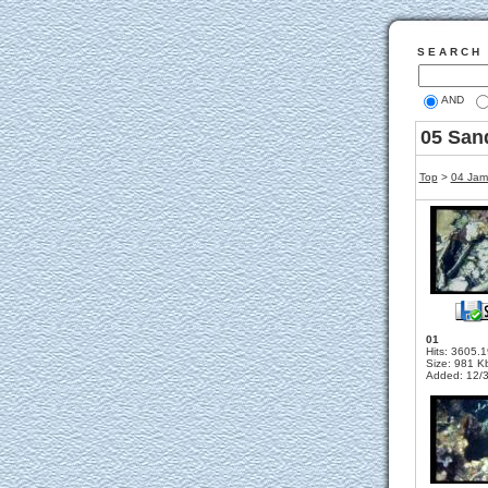
S E A R C H
AND
05 San
Top
>
04 Jama
01
Hits: 3605.
Size: 981 K
Added: 12/