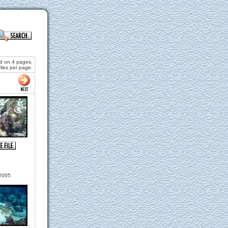
nd on 4 pages.
files per page.
2005