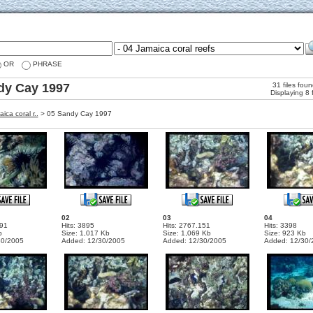
OR
PHRASE
dy Cay 1997
31 files fou
Displaying 8 
ica coral r..
>
05 Sandy Cay 1997
02
03
04
191
Hits: 3895
Hits: 2767.151
Hits: 3398
b
Size: 1,017 Kb
Size: 1,069 Kb
Size: 923 Kb
30/2005
Added: 12/30/2005
Added: 12/30/2005
Added: 12/30/