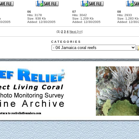
06
07
08
Hits: 3178
Hits: 3042
Hits: 2933
b
Size: 938 Kb
Size: 1,209 Kb
Size: 1,283 Kb
30/2005
Added: 12/30/2005
Added: 12/30/2005
Added: 12/30/
(
1
)
2
3
4
Next [>>]
C A T E G O R I E S