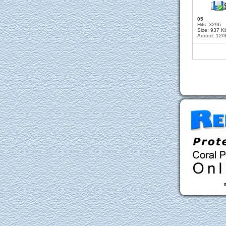
05
Hits: 3296
Size: 937 K
Added: 12/