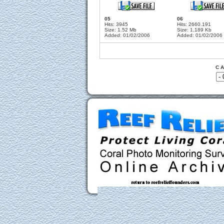
05
06
Hits: 3945
Hits: 2660.191
Size: 1.52 Mb
Size: 1,189 Kb
Added: 01/02/2006
Added: 01/02/2006
C A