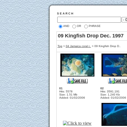
S E A R C H
AND
OR
PHRASE
09 Kingfish Drop Dec. 1997
Top
>
04 Jamaica coral r..
>
09 Kingfish Drop D..
01
02
Hits: 5578
Hits: 3591.191
Size: 1.51 Mb
Size: 1,240 Kb
Added: 01/02/2006
Added: 01/02/2006