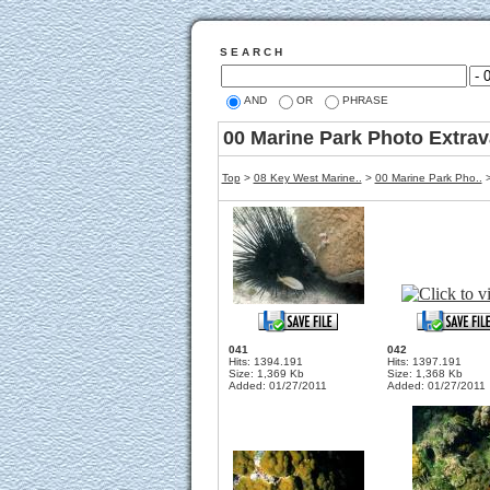
S E A R C H
AND
OR
PHRASE
00 Marine Park Photo Extra
Top
>
08 Key West Marine..
>
00 Marine Park Pho..
>
041
042
Hits: 1394.191
Hits: 1397.191
Size: 1,369 Kb
Size: 1,368 Kb
Added: 01/27/2011
Added: 01/27/2011