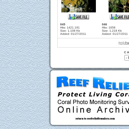
045
046
Hits: 1421.191
Hits: 1658
Size: 1,108 Kb
Size: 1,218 Kb
Added: 01/27/2011
Added: 01/27/2011
[<<] Pr
C A