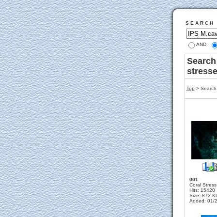
S E A R C H
AND
Search
stress
Top
> Search 
001
Coral Stress
Hits: 15420
Size: 872 K
Added: 01/