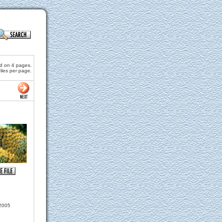
nd on 4 pages.
files per page.
2005