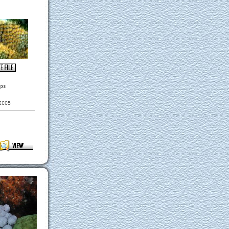
yps
2005