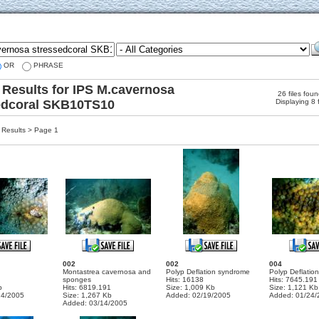
OR
PHRASE
 Results for IPS M.cavernosa
26 files fou
edcoral SKB10TS10
Displaying 8 
Results > Page 1
002
002
004
Montastrea cavernosa and
Polyp Deflation syndrome
Polyp Deflation
sponges
Hits: 16138
Hits: 7645.191
b
Hits: 6819.191
Size: 1,009 Kb
Size: 1,121 Kb
24/2005
Size: 1,267 Kb
Added: 02/19/2005
Added: 01/24/
Added: 03/14/2005