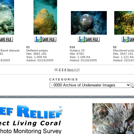
01
016
02
k Band disease
Deflated polyps
Subject 10
Discolored pol
191
Hits: 3891.191
Hits: 6783
Hits: 3547.191
b
Size: 1,009 Kb
Size: 1,186 Kb
Size: 1,121 Kb
13/2005
Added: 02/24/2005
Added: 01/24/2005
Added: 02/24/
(
1
)
2
3
4
Next [>>]
C A T E G O R I E S