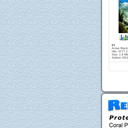
01
Active Blac
Hits: 4177.
Size: 1.8 M
Added: 09/