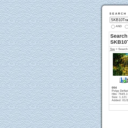
S E A R C H
AND
Search 
SKB10
Top
> Search 
004
Polyp Deflat
Hits: 7645.
Size: 1,121
Added: 01/