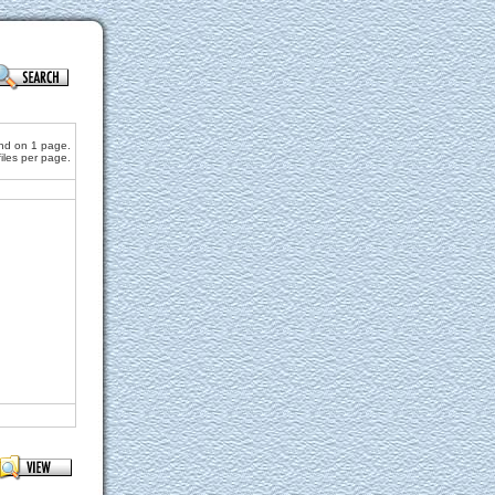
und on 1 page.
files per page.