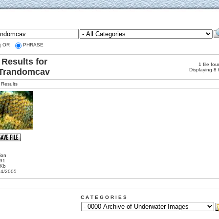
OR
PHRASE
Results for
1 file fo
Trandomcav
Displaying 8 
Results
ion
191
 Kb
24/2005
C A T E G O R I E S