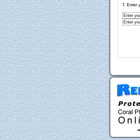
7. Enter 