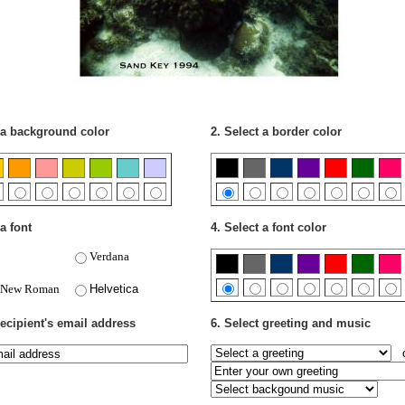
 a background color
2. Select a border color
a font
4. Select a font color
Verdana
 New Roman
Helvetica
recipient's email address
6. Select greeting and music