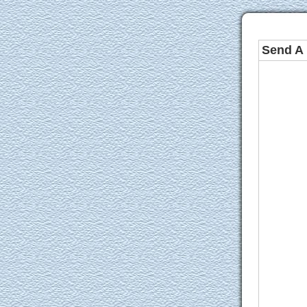
Send A 