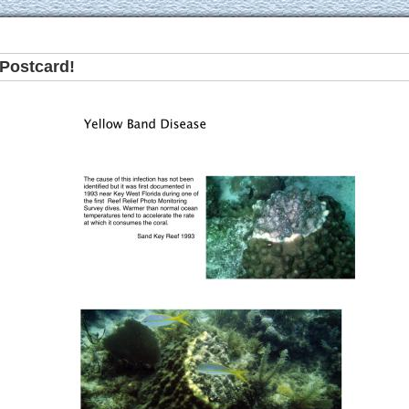
Postcard!