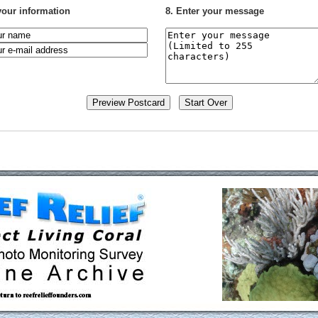
your information
8. Enter your message