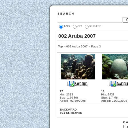
S E A R C H
AND
OR
PHRASE
002 Aruba 2007
Top
>
002 Aruba 2007
> Page 3
17
18
Hits: 2313
Hits: 2438
Size: 1.76 Mb
Size: 1.7 Mb
Added: 01/30/2008
Added: 01/30/2008
BACKWARD
001 St. Maarten
C A